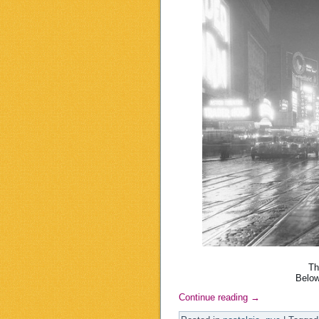
Th
Below
Continue reading
→