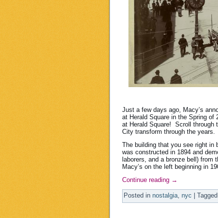
Just a few days ago, Macy’s anno
at Herald Square in the Spring of 
at Herald Square! Scroll through 
City transform through the years. 
The building that you see right i
was constructed in 1894 and dem
laborers, and a bronze bell) from 
Macy’s on the left beginning in 1
Continue reading
→
Posted in
nostalgia
,
nyc
|
Tagged