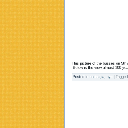
This picture of the busses on 5t
Below is the view almost 100 yea
Posted in
nostalgia
,
nyc
|
Tagged