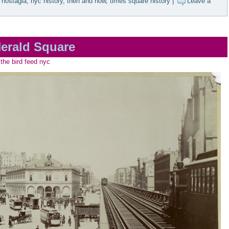
nostagia
,
nyc history
,
then and now
,
times square history
|
Leave a
erald Square
the bird feed nyc