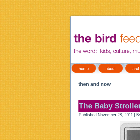
home
about
arch
then and now
The Baby Stroller
Published
November 28, 2011
|
B