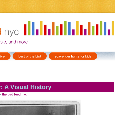
ive
best of the bird
scavenger hunts for kids
: A Visual History
y
the bird feed nyc