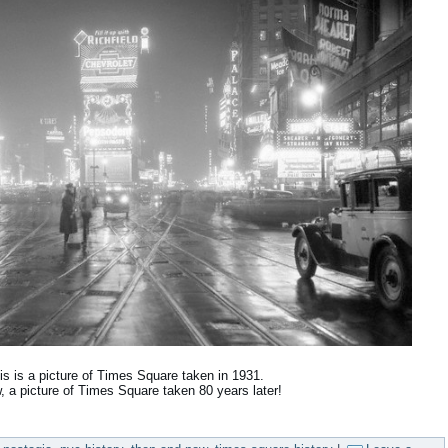
is is a picture of Times Square taken in 1931.
, a picture of Times Square taken 80 years later!