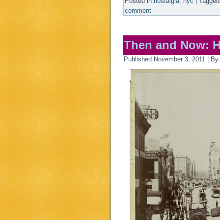
Posted in
nostalgia
,
nyc
|
Tagged
comment
Then and Now: H
Published
November 3, 2011
|
By