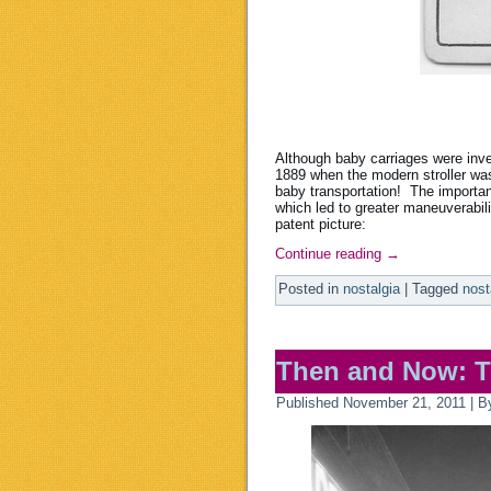
Although baby carriages were inven
1889 when the modern stroller was
baby transportation! The importa
which led to greater maneuverabil
patent picture:
Continue reading
→
Posted in
nostalgia
|
Tagged
nost
Then and Now: T
Published
November 21, 2011
|
B