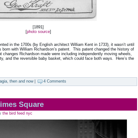
[1891]
[
photo source
]
ted in the 1700s (by English architect William Kent in 1733), it wasn’t until
 born with William Richardson’s patent. This patent changed the history of
nt changes Richardson made were including independently moving wheels,
ity, and the reversible baby basket, which could face both ways. Here’s the
agia
,
then and now
|
4 Comments
imes Square
y
the bird feed nyc