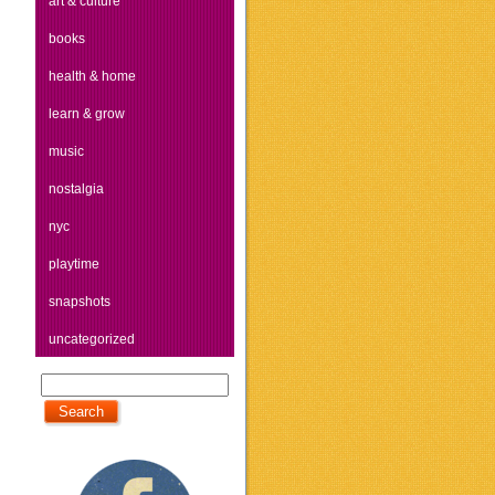
art & culture
books
health & home
learn & grow
music
nostalgia
nyc
playtime
snapshots
uncategorized