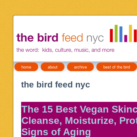
home
about
archive
best of the bird
the bird feed nyc
The 15 Best Vegan Skinc
Cleanse, Moisturize, Pro
Signs of Aging