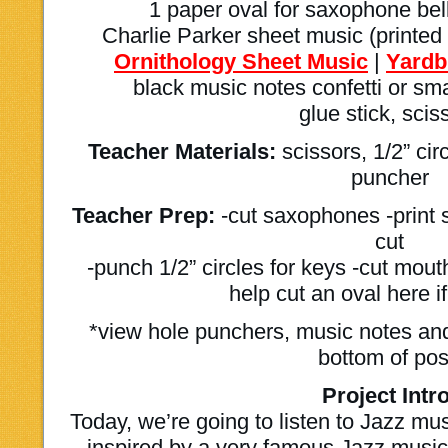
1 paper oval for saxophone bell
Charlie Parker sheet music (printed 
Ornithology Sheet Music
|
Yardb
black music notes confetti or sm
glue stick, scis
Teacher Materials:
scissors, 1/2” cir
puncher
Teacher Prep:
-cut saxophones -print 
cut
-punch 1/2” circles for keys -cut mout
help cut an oval here if
*view hole punchers, music notes and
bottom of pos
Project Intro
Today, we’re going to listen to Jazz m
inspired by a very famous Jazz musici