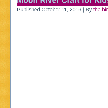
Moon River Craft for Kid
Published
October 11, 2016
|
By
the bi