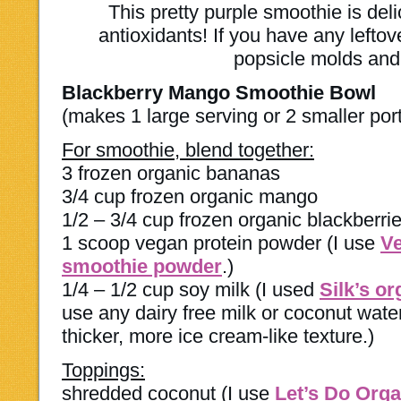
This pretty purple smoothie is del
antioxidants! If you have any leftov
popsicle molds and
Blackberry Mango Smoothie Bowl
(makes 1 large serving or 2 smaller por
For smoothie, blend together:
3 frozen organic bananas
3/4 cup frozen organic mango
1/2 – 3/4 cup frozen organic blackberri
1 scoop vegan protein powder (I use
Ve
smoothie powder
.)
1/4 – 1/2 cup soy milk (I used
Silk’s o
use any dairy free milk or coconut water
thicker, more ice cream-like texture.)
Toppings:
shredded coconut (I use
Let’s Do Org