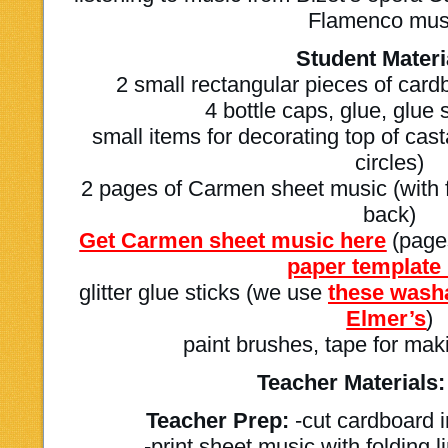
Flamenco mus
Student Materi
2 small rectangular pieces of card
4 bottle caps, glue, glue 
small items for decorating top of cas
circles)
2 pages of Carmen sheet music (with fo
back)
Get Carmen sheet music here
(page
paper template
glitter glue sticks (we use
these washa
Elmer’s
)
paint brushes, tape for mak
Teacher Materials:
Teacher Prep:
-cut cardboard i
-print sheet music with folding 