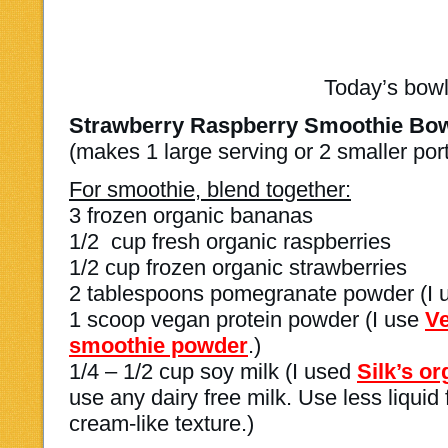
Today’s bowl
Strawberry Raspberry Smoothie Bo
(makes 1 large serving or 2 smaller por
For smoothie, blend together:
3 frozen organic bananas
1/2 cup fresh organic raspberries
1/2 cup frozen organic strawberries
2 tablespoons pomegranate powder (I
1 scoop vegan protein powder (I use
Ve
smoothie powder
.)
1/4 – 1/2 cup soy milk (I used
Silk’s o
use any dairy free milk. Use less liquid 
cream-like texture.)