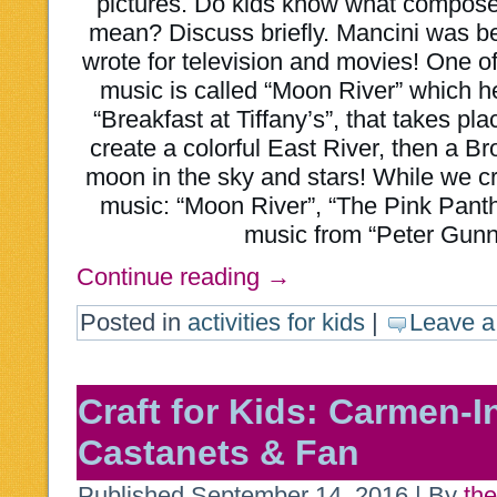
pictures. Do kids know what compose
mean? Discuss briefly. Mancini was b
wrote for television and movies! One o
music is called “Moon River” which h
“Breakfast at Tiffany’s”, that takes pl
create a colorful East River, then a Br
moon in the sky and stars! While we craf
music: “Moon River”, “The Pink Pant
music from “Peter Gunn
Continue reading
→
Posted in
activities for kids
|
Leave 
Craft for Kids: Carmen-I
Castanets & Fan
Published
September 14, 2016
|
By
the