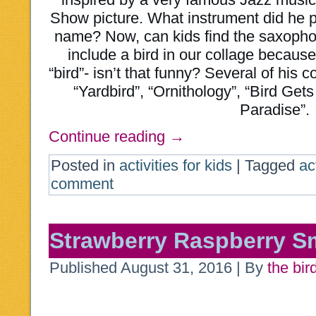
Show picture. What instrument did he 
name? Now, can kids find the saxopho
include a bird in our collage becau
“bird”- isn’t that funny? Several of his 
“Yardbird”, “Ornithology”, “Bird Get
Paradise”.
Continue reading
→
Posted in
activities for kids
|
Tagged
ac
comment
Strawberry Raspberry S
Published
August 31, 2016
|
By
the bir