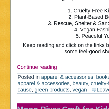
1. Cruelty-Free K
2. Plant-Based B
3. Rescue, Shelter & San
4. Vegan Fash
5. Peaceful Y
Keep reading and click on the links b
some feel-good sh
Continue reading
→
Posted in
apparel & accessories
,
book
apparel & accessories
,
beauty
,
cruelty-
cause
,
green products
,
vegan
|
Leav