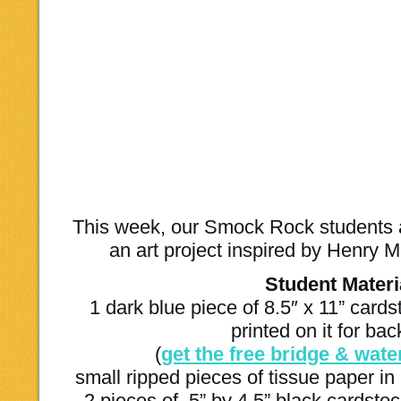
This week, our Smock Rock students
an art project inspired by Henry M
Student Materi
1 dark blue piece of 8.5″ x 11” card
printed on it for ba
(
get the free bridge & wate
small ripped pieces of tissue paper in 
2 pieces of .5” by 4.5” black cardsto