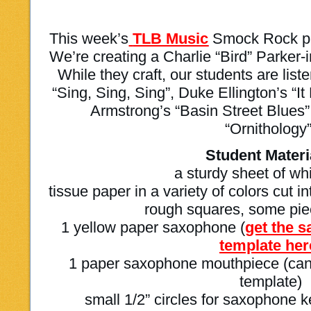
This week’s
TLB Music
Smock Rock pro
We’re creating a Charlie “Bird” Parker-
While they craft, our students are li
“Sing, Sing, Sing”, Duke Ellington’s “I
Armstrong’s “Basin Street Blues”
“Ornithology”
Student Materi
a sturdy sheet of wh
tissue paper in a variety of colors cut 
rough squares, some piec
1 yellow paper saxophone (
get the 
template her
1 paper saxophone mouthpiece (can 
template)
small 1/2” circles for saxophone k