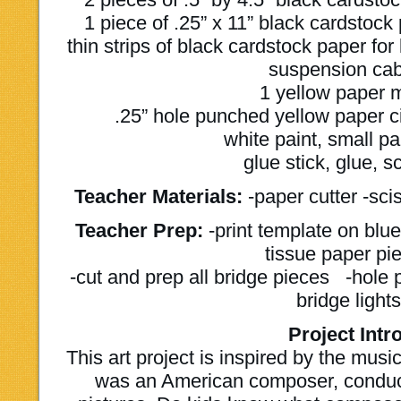
1 piece of .25” x 11” black cardstock
thin strips of black cardstock paper for k
suspension cab
1 yellow paper 
.25” hole punched yellow paper cir
white paint, small pa
glue stick, glue, s
Teacher Materials:
-paper cutter -sci
Teacher Prep:
-print template on blu
tissue paper pi
-cut and prep all bridge pieces -hol
bridge light
Project Intro
This art project is inspired by the mus
was an American composer, conduc