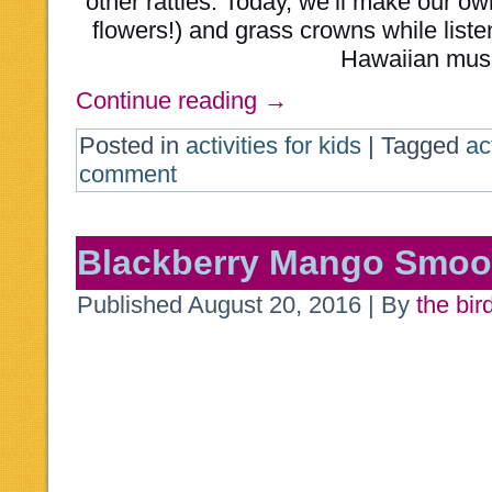
other rattles. Today, we’ll make our ow
flowers!) and grass crowns while listen
Hawaiian mus
Continue reading
→
Posted in
activities for kids
|
Tagged
ac
comment
Blackberry Mango Smoo
Published
August 20, 2016
|
By
the bir