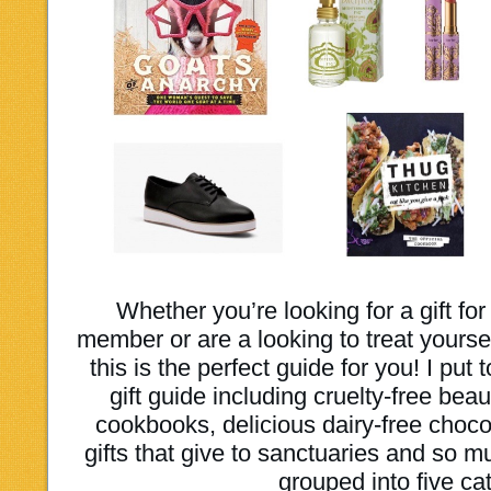
Whether you’re looking for a gift for
member or are a looking to treat yoursel
this is the perfect guide for you! I pu
gift guide including cruelty-free bea
cookbooks, delicious dairy-free choco
gifts that give to sanctuaries and so m
grouped into five ca