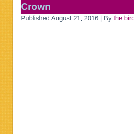
Crown
Published
August 21, 2016
|
By
the bir