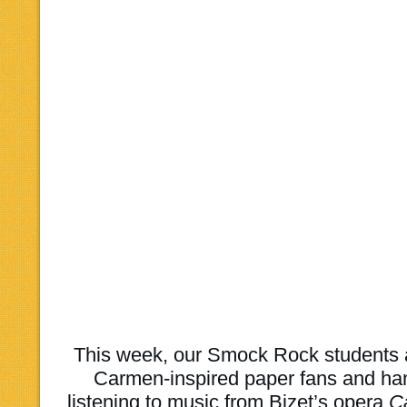
This week, our Smock Rock students
Carmen-inspired paper fans and ha
listening to music from Bizet’s opera
C