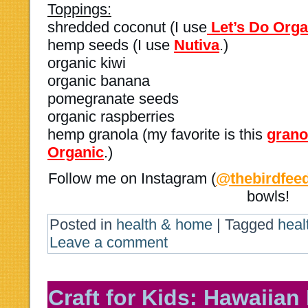
Toppings:
shredded coconut (I use
Let’s Do Org
hemp seeds (I use
Nutiva
.)
organic kiwi
organic banana
pomegranate seeds
organic raspberries
hemp granola (my favorite is this
grano
Organic
.)
Follow me on Instagram (
@thebirdfee
bowls!
Posted in
health & home
|
Tagged
heal
Leave a comment
Craft for Kids: Hawaiian