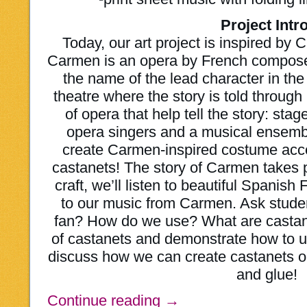
Project Intro
Today, our art project is inspired b
Carmen is an opera by French compose
the name of the lead character in the
theatre where the story is told throu
of opera that help tell the story: st
opera singers and a musical ensembl
create Carmen-inspired costume acce
castanets! The story of Carmen takes 
craft, we’ll listen to beautiful Spanis
to our music from Carmen. Ask stude
fan? How do we use? What are castan
of castanets and demonstrate how to 
discuss how we can create castanets ou
and glue!
Continue reading
→