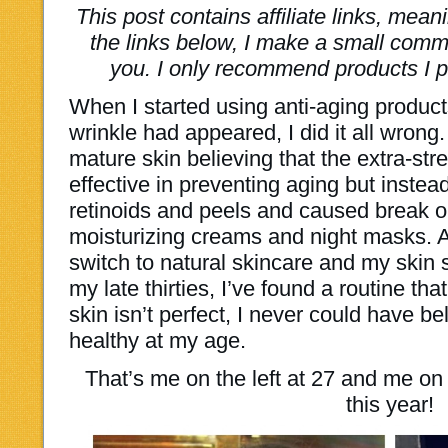
This post contains affiliate links, mea
the links below, I make a small commi
you. I only recommend products I p
When I started using anti-aging product
wrinkle had appeared, I did it all wrong
mature skin believing that the extra-str
effective in preventing aging but instea
retinoids and peels and caused break ou
moisturizing creams and night masks. 
switch to natural skincare and my skin 
my late thirties, I’ve found a routine t
skin isn’t perfect, I never could have be
healthy at my age.
That’s me on the left at 27 and me on t
this year!