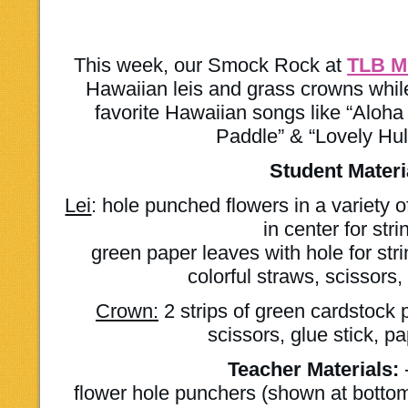
This week, our Smock Rock at
TLB M
Hawaiian leis and grass crowns while
favorite Hawaiian songs like “Aloh
Paddle” & “Lovely Hu
Student Materi
Lei
: hole punched flowers in a variety 
in center for stri
green paper leaves with hole for strin
colorful straws, scissors
Crown:
2 strips of green cardstock 
scissors, glue stick, p
Teacher Materials:
flower hole punchers (shown at bottom 