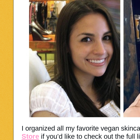
I organized all my favorite vegan skinc
Store
if you’d like to check out the full l