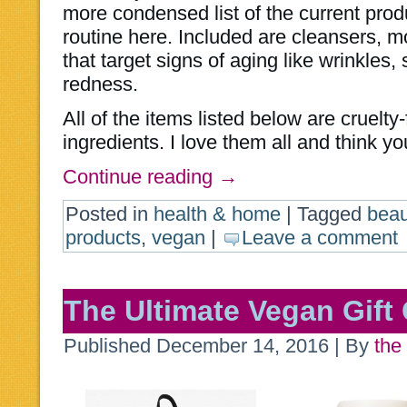
more condensed list of the current prod
routine here. Included are cleansers, m
that target signs of aging like wrinkles,
redness.
All of the items listed below are cruel
ingredients. I love them all and think you
Continue reading
→
Posted in
health & home
|
Tagged
beau
products
,
vegan
|
Leave a comment
The Ultimate Vegan Gift
Published
December 14, 2016
|
By
the