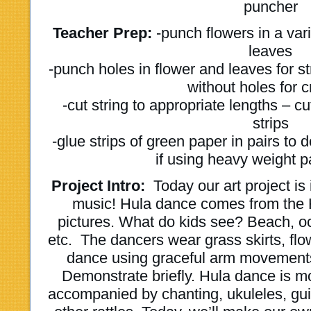
puncher
Teacher Prep:
-punch flowers in a vari
leaves
-punch holes in flower and leaves for s
without holes for 
-cut string to appropriate lengths – c
strips
-glue strips of green paper in pairs to 
if using heavy weight 
Project Intro:
Today our art project is
music! Hula dance comes from the 
pictures. What do kids see? Beach, o
etc. The dancers wear grass skirts, fl
dance using graceful arm movements
Demonstrate briefly. Hula dance is 
accompanied by chanting, ukuleles, guit