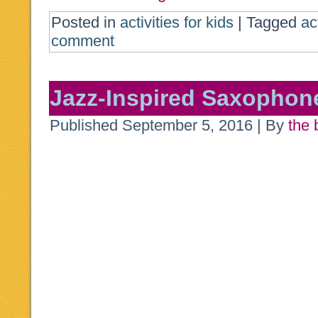
Posted in
activities for kids
|
Tagged
ac
comment
Jazz-Inspired Saxophon
Published
September 5, 2016
|
By
the 