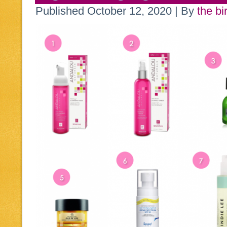
Published
October 12, 2020
|
By
the bi