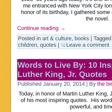
me entranced with New York City lon
honor of its birthday, I gathered some
the novel.
Continue reading
→
Posted in
art & culture
,
books
|
Tagged
children
,
quotes
|
Leave a comment
Words to Live By: 10 Ins
Luther King, Jr. Quotes
Published
January 20, 2014
|
By
the bi
Today, in honor of Martin Luther King, J
of his most inspiring quotes. His wor
powerful, and tim