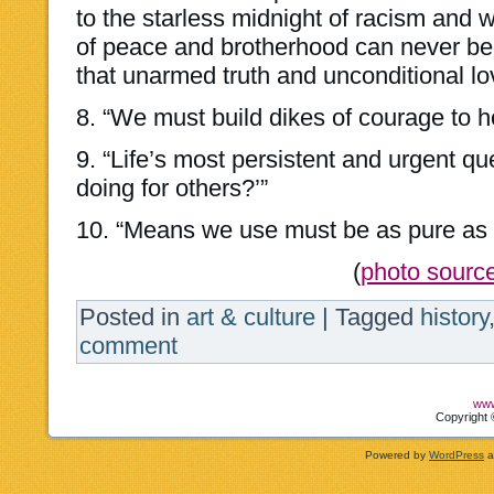
to the starless midnight of racism and w
of peace and brotherhood can never be
that unarmed truth and unconditional lov
8. “We must build dikes of courage to ho
9. “Life’s most persistent and urgent qu
doing for others?’”
10. “Means we use must be as pure as 
(
photo sourc
Posted in
art & culture
|
Tagged
history
comment
www
Copyright 
Powered by
WordPress
a