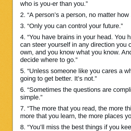
who is you-er than you.”
2. “A person’s a person, no matter how 
3. “Only you can control your future.”
4. “You have brains in your head. You h
can steer yourself in any direction you
own, and you know what you know. And 
decide where to go.”
5. “Unless someone like you cares a who
going to get better. It’s not.”
6. “Sometimes the questions are compl
simple.”
7. “The more that you read, the more th
more that you learn, the more places you
8. “You’ll miss the best things if you ke