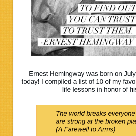
Ernest Hemingway was born on July 
today! I compiled a list of 10 of my fa
life lessons in honor of h
The world breaks everyone
are strong at the broken pl
(A Farewell to Arms)