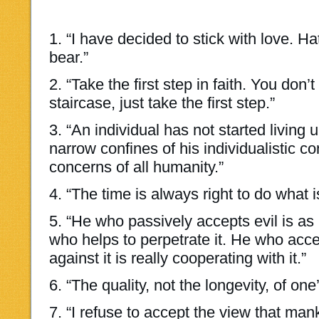
1. “I have decided to stick with love. Ha
bear.”
2. “Take the first step in faith. You don
staircase, just take the first step.”
3. “An individual has not started living 
narrow confines of his individualistic c
concerns of all humanity.”
4. “The time is always right to do what is
5. “He who passively accepts evil is as
who helps to perpetrate it. He who accep
against it is really cooperating with it.”
6. “The quality, not the longevity, of one’
7. “I refuse to accept the view that man