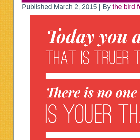
Published
March 2, 2015
|
By
the bird 