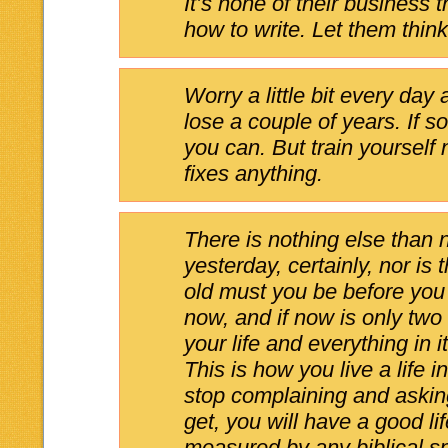
It’s none of their business 
how to write. Let them thin
Worry a little bit every day 
lose a couple of years. If so
you can. But train yourself
fixes anything.
There is nothing else than 
yesterday, certainly, nor i
old must you be before you
now, and if now is only two
your life and everything in it
This is how you live a life i
stop complaining and asking
get, you will have a good lif
measured by any biblical s