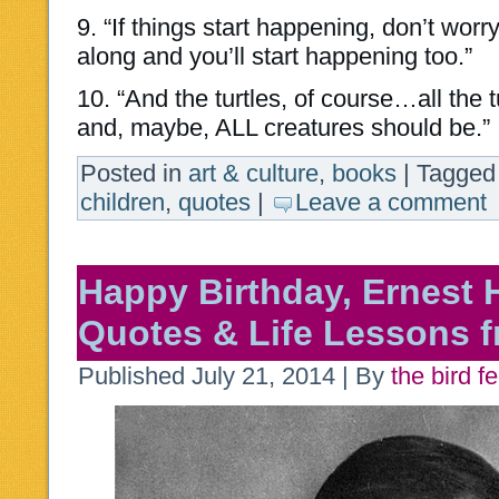
9. “If things start happening, don’t worry
along and you’ll start happening too.”
10. “And the turtles, of course…all the 
and, maybe, ALL creatures should be.”
Posted in
art & culture
,
books
|
Tagged
children
,
quotes
|
Leave a comment
Happy Birthday, Ernest
Quotes & Life Lessons f
Published
July 21, 2014
|
By
the bird f