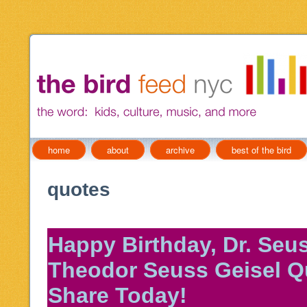
home
about
archive
best of the bird
quotes
Happy Birthday, Dr. Seus
Theodor Seuss Geisel Q
Share Today!