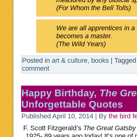
(For Whom the Bell Tolls)
We are all apprentices in a
becomes a master.
(The Wild Years)
Posted in
art & culture
,
books
|
Tagged
comment
Happy Birthday,
The Gre
Unforgettable Quotes
Published
April 10, 2014
|
By
the bird 
F. Scott Fitzgerald’s
The Great Gatsby
1925- 89 years ago today! It’s one of