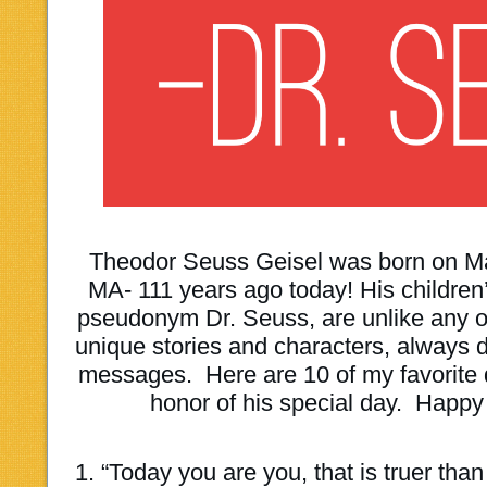
Theodor Seuss Geisel was born on Mar
MA- 111 years ago today! His children’
pseudonym Dr. Seuss, are unlike any oth
unique stories and characters, always de
messages. Here are 10 of my favorite 
honor of his special day. Happy
1. “Today you are you, that is truer tha