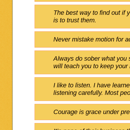
The best way to find out if
is to trust them.
Never mistake motion for ac
Always do sober what you s
will teach you to keep your
I like to listen. I have lear
listening carefully. Most peo
Courage is grace under pre