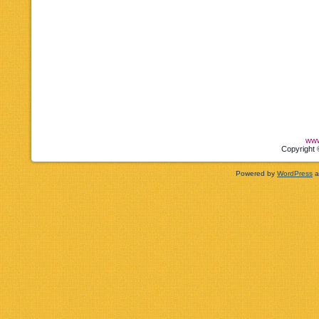
www
Copyright 
Powered by
WordPress
a