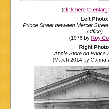
(
click here to enlar
Left Photo:
Prince Street between Mercer Street
Office)
(1976 by
Roy Co
Right Photo
Apple Store on Prince 
(March 2014 by Carina