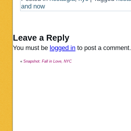
and now
Leave a Reply
You must be
logged in
to post a comment.
«
Snapshot:
Fall in Love, NYC