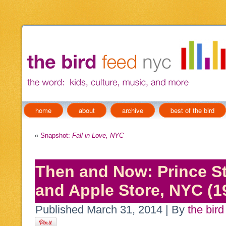
home
about
archive
best of the bird
«
Snapshot:
Fall in Love, NYC
Then and Now: Prince St
and Apple Store, NYC (1
Published
March 31, 2014
|
By
the bird