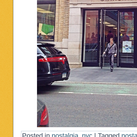
Posted in
nostalgia
,
nyc
|
Tagged
nost