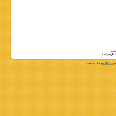
www
Copyright 
Powered by
WordPress
a