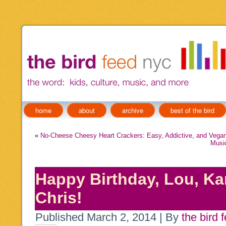
home
about
archive
best of the bird
«
No-Cheese Cheesy Heart Crackers: Easy, Addictive, and Vegan
Music
Happy Birthday, Lou, Ka
Chris!
Published
March 2, 2014
|
By
the bird 