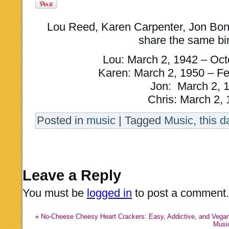
Lou Reed, Karen Carpenter, Jon Bon 
share the same bi
Lou: March 2, 1942 – Oct
Karen: March 2, 1950 – Fe
Jon: March 2, 
Chris: March 2,
Posted in
music
|
Tagged
Music
,
this d
Leave a Reply
You must be
logged in
to post a comment.
«
No-Cheese Cheesy Heart Crackers: Easy, Addictive, and Vegan
Music