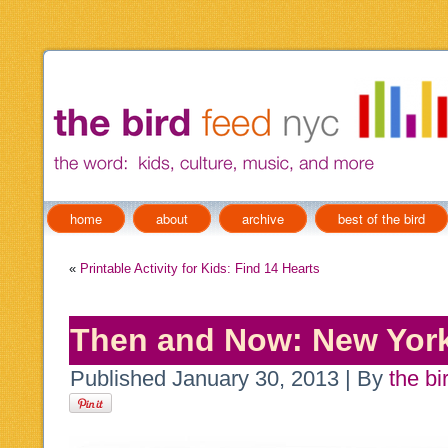
home
about
archive
best of the bird
«
Printable Activity for Kids: Find 14 Hearts
Then and Now: New York
Published
January 30, 2013
|
By
the bi