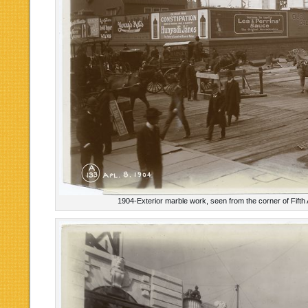
1904-Exterior marble work, seen from the corner of Fift