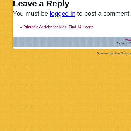
Leave a Reply
You must be
logged in
to post a comment.
«
Printable Activity for Kids: Find 14 Hearts
www
Copyright 
Powered by
WordPress
a