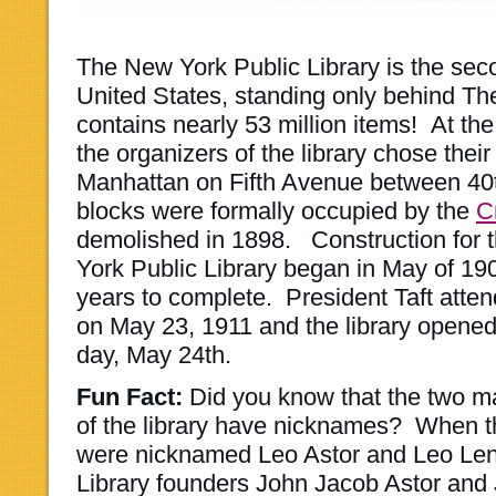
The New York Public Library is the secon
United States, standing only behind The
contains nearly 53 million items! At the 
the organizers of the library chose their 
Manhattan on Fifth Avenue between 40
blocks were formally occupied by the
C
demolished in 1898. Construction for 
York Public Library began in May of 19
years to complete. President Taft att
on May 23, 1911 and the library opened 
day, May 24th.
Fun Fact:
Did you know that the two ma
of the library have nicknames? When the
were nicknamed Leo Astor and Leo Len
Library founders John Jacob Astor and