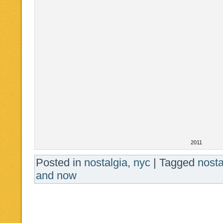
2011
Posted in
nostalgia
,
nyc
|
Tagged
nost
and now