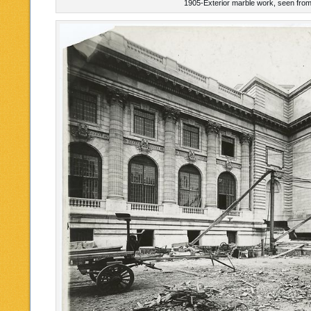
1905-Exterior marble work, seen from