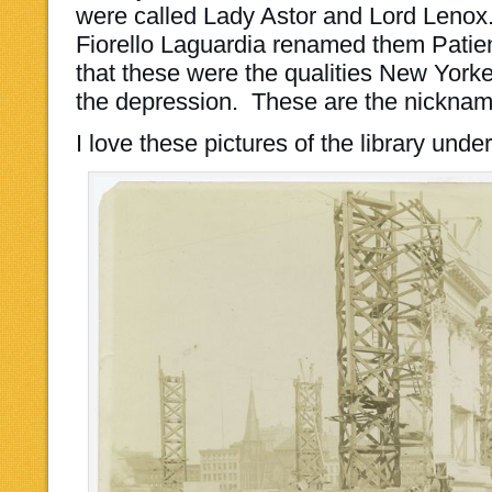
were called Lady Astor and Lord Lenox.
Fiorello Laguardia renamed them Patien
that these were the qualities New York
the depression. These are the nicknam
I love these pictures of the library unde