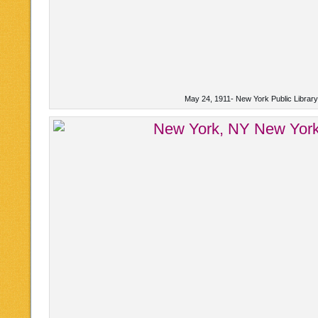
May 24, 1911- New York Public Librar