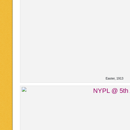
Easter, 1913