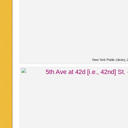
New York Public Library, 