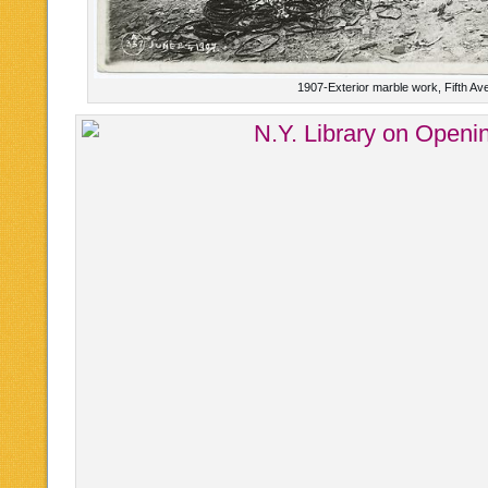
1907-Exterior marble work, Fifth Av