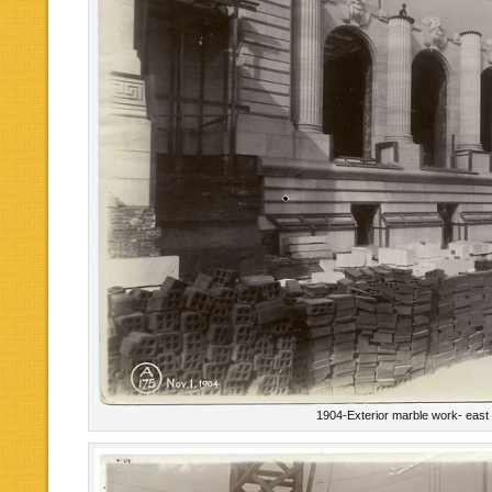
1904-Exterior marble work- east 