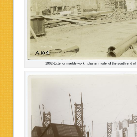
1902-Exterior marble work : plaster model of the south end of 