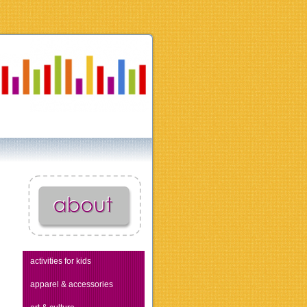
activities for kids
apparel & accessories