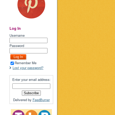
Log In
Username
Password
Remember Me
Lost your password?
Enter your email address:
Delivered by
FeedBurner