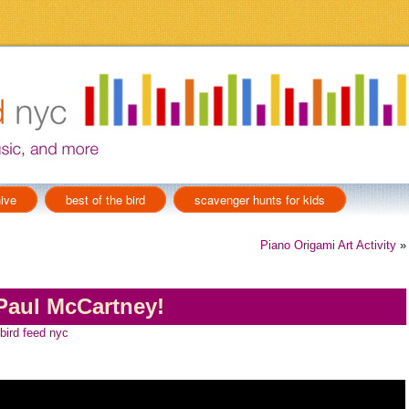
ive
best of the bird
scavenger hunts for kids
Piano Origami Art Activity
»
Paul McCartney!
 bird feed nyc