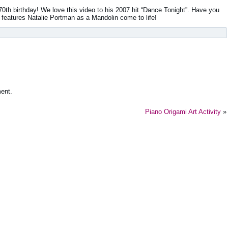
0th birthday! We love this video to his 2007 hit “Dance Tonight”. Have you
t features Natalie Portman as a Mandolin come to life!
ent.
Piano Origami Art Activity
»