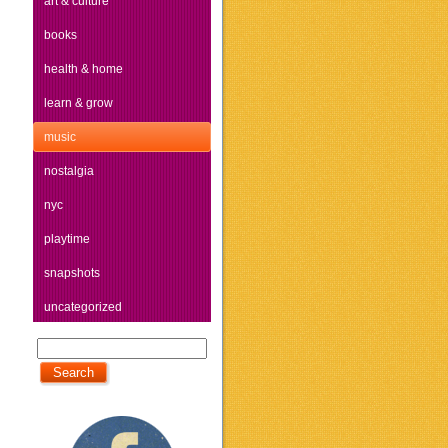
art & culture
books
health & home
learn & grow
music
nostalgia
nyc
playtime
snapshots
uncategorized