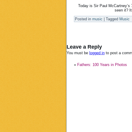
Today is Sir Paul McCartney’s 7
seen it? I
Posted in
music
|
Tagged
Music
Leave a Reply
You must be
logged in
to post a comm
«
Fathers: 100 Years in Photos