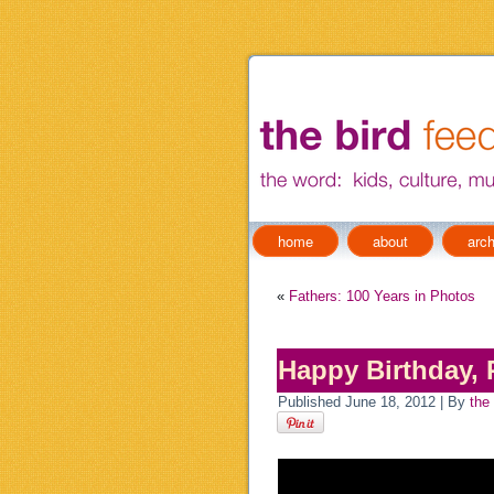
home
about
arch
«
Fathers: 100 Years in Photos
Happy Birthday, 
Published
June 18, 2012
|
By
the