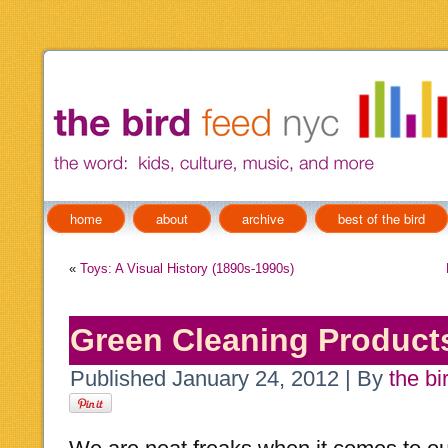
home
about
archive
best of the bird
«
Toys: A Visual History (1890s-1990s)
Green Cleaning Products
Published
January 24, 2012
|
By
the bi