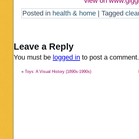
view on www.gigg
Posted in
health & home
|
Tagged
clea
Leave a Reply
You must be
logged in
to post a comment.
«
Toys: A Visual History (1890s-1990s)