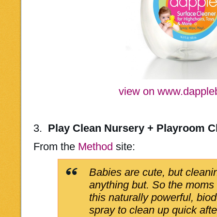
view on www.dapple
3.
Play Clean Nursery + Playroom C
From the
Method
site:
Babies are cute, but cleani
anything but. So the moms
this naturally powerful, bio
spray to clean up quick af