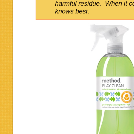
harmful residue. When it 
knows best.