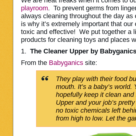
We are neat freaks when it comes to o
playroom
. To prevent germs from linger
always cleaning throughout the day as
is why it’s extremely important that our
toxic and effective! We put together a li
products for cleaning toys and places w
1.
The Cleaner Upper by Babyganic
From the
Babyganics
site:
They play with their food but
mouth. It’s a baby’s world. Y
hopefully keep it clean and
Upper and your job’s prett
no toxic chemicals left beh
from high to low. Let the g