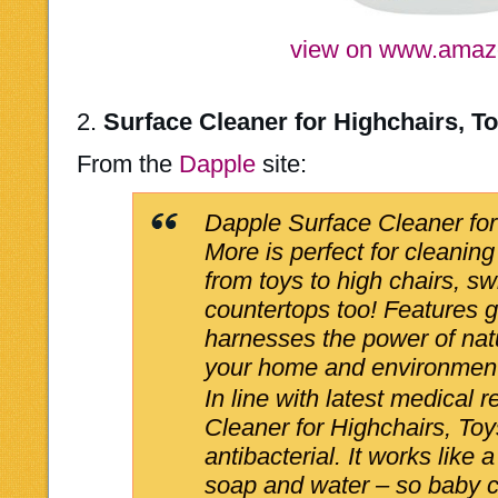
view on www.ama
2.
Surface Cleaner for Highchairs, T
From the
Dapple
site:
Dapple Surface Cleaner for
More is perfect for cleaning
from toys to high chairs, s
countertops too! Features 
harnesses the power of natu
your home and environment
In line with latest medical
Cleaner for Highchairs, Toy
antibacterial. It works like
soap and water – so baby c