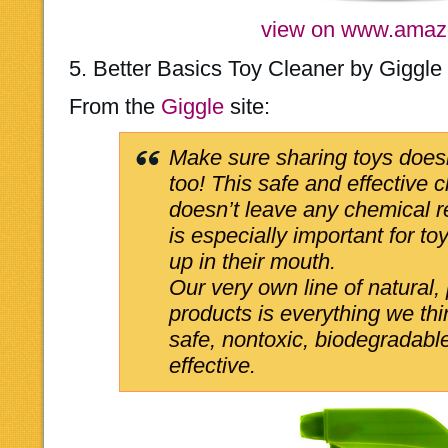
view on www.ama
5. Better Basics Toy Cleaner by Giggle
From the
Giggle
site:
Make sure sharing toys does
too! This safe and effective 
doesn’t leave any chemical 
is especially important for toy
up in their mouth.
Our very own line of natural,
products is everything we th
safe, nontoxic, biodegradabl
effective.