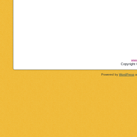
www
Copyright 
Powered by
WordPress
a