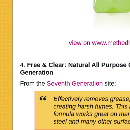
view on www.metho
4.
Free & Clear: Natural All Purpose
Generation
From the
Seventh Generation
site:
Effectively removes grease,
creating harsh fumes. This
formula works great on marb
steel and many other surfa