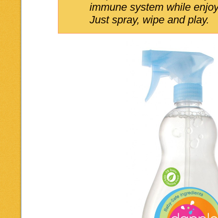
immune system while enjoy
Just spray, wipe and play.