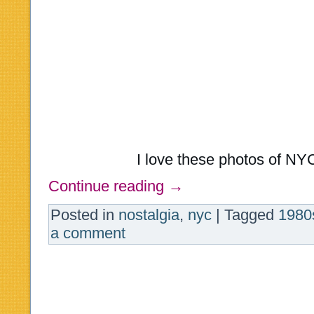
I love these photos of NY
Continue reading
→
Posted in
nostalgia
,
nyc
|
Tagged
1980
a comment