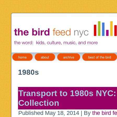
home
about
archive
best of the bird
1980s
Transport to 1980s NYC:
Collection
Published
May 18, 2014
|
By
the bird f