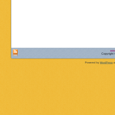
www
Copyright 
Powered by
WordPress
a