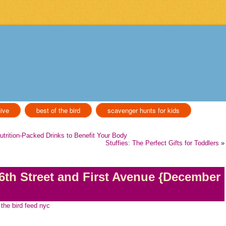
ive
best of the bird
scavenger hunts for kids
Nutrition-Packed Drinks to Benefit Your Body
Stuffies: The Perfect Gifts for Toddlers
»
6th Street and First Avenue {December
the bird feed nyc