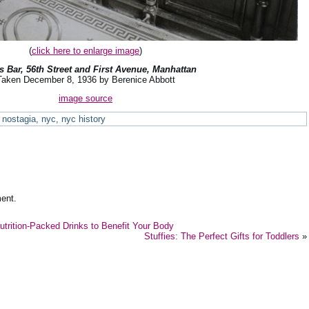
(
click here to enlarge image
)
’s Bar, 56th Street and First Avenue, Manhattan
Taken December 8, 1936 by Berenice Abbott
image source
nostagia
,
nyc
,
nyc history
ent.
Nutrition-Packed Drinks to Benefit Your Body
Stuffies: The Perfect Gifts for Toddlers
»