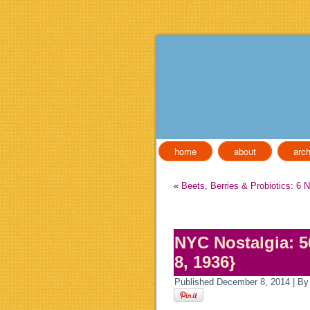
home
about
arch
«
Beets, Berries & Probiotics: 6 
NYC Nostalgia: 5
8, 1936}
Published
December 8, 2014
|
By