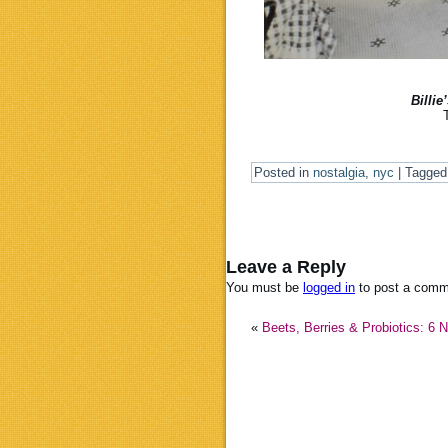
Billie
Posted in
nostalgia
,
nyc
|
Tagged
Leave a Reply
You must be
logged in
to post a comm
«
Beets, Berries & Probiotics: 6 