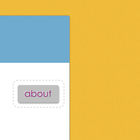
activities for kids
apparel & accessories