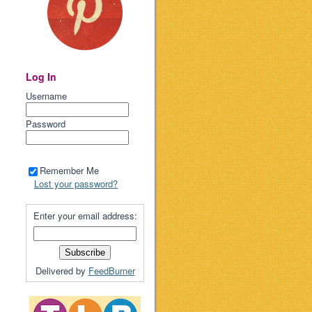
Log In
Username
Password
Remember Me
Lost your password?
Enter your email address:
Delivered by
FeedBurner