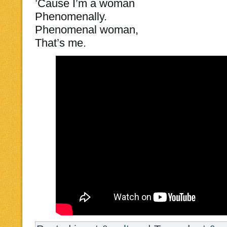
’Cause I’m a woman
Phenomenally.
Phenomenal woman,
That’s me.