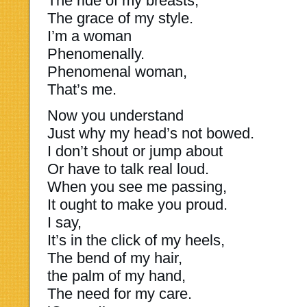
The ride of my breasts,
The grace of my style.
I’m a woman
Phenomenally.
Phenomenal woman,
That’s me.
Now you understand
Just why my head’s not bowed.
I don’t shout or jump about
Or have to talk real loud.
When you see me passing,
It ought to make you proud.
I say,
It’s in the click of my heels,
The bend of my hair,
the palm of my hand,
The need for my care.