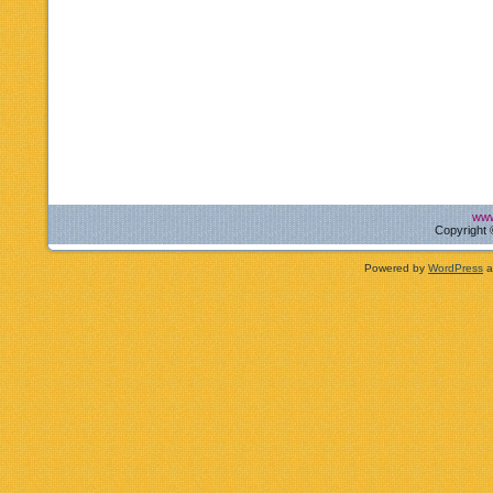
www
Copyright 
Powered by
WordPress
a