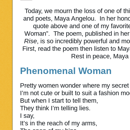
Today, we mourn the loss of one of thi
and poets, Maya Angelou. In her honor
quote above and one of my favori
Woman”. The poem, published in her 
Rise
, is so incredibly powerful and movi
First, read the poem then listen to Maya
Rest in peace, Maya
Phenomenal Woman
Pretty women wonder where my secret 
I’m not cute or built to suit a fashion mo
But when I start to tell them,
They think I’m telling lies.
I say,
It’s in the reach of my arms,