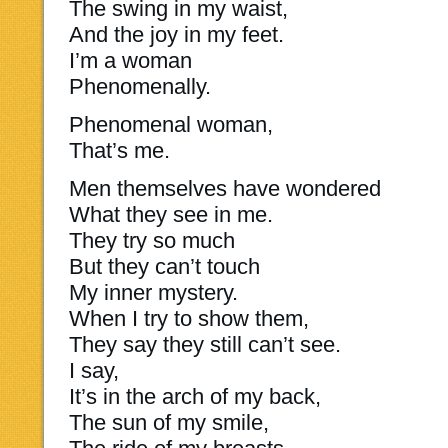
The swing in my waist,
And the joy in my feet.
I’m a woman
Phenomenally.
Phenomenal woman,
That’s me.
Men themselves have wondered
What they see in me.
They try so much
But they can’t touch
My inner mystery.
When I try to show them,
They say they still can’t see.
I say,
It’s in the arch of my back,
The sun of my smile,