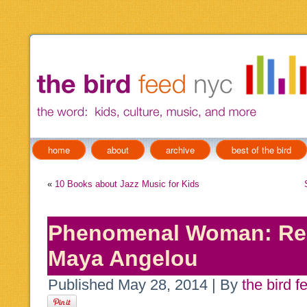
home
about
archive
best of the bird
«
10 Books about Jazz Music for Kids
Phenomenal Woman: Res
Maya Angelou
Published
May 28, 2014
|
By
the bird f