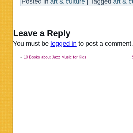
Posted in
art & culture
|
Tagged
art & c
Leave a Reply
You must be
logged in
to post a comment.
«
10 Books about Jazz Music for Kids