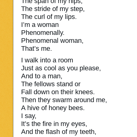
The span of my hips,
The stride of my step,
The curl of my lips.
I’m a woman
Phenomenally.
Phenomenal woman,
That’s me.
I walk into a room
Just as cool as you please,
And to a man,
The fellows stand or
Fall down on their knees.
Then they swarm around me,
A hive of honey bees.
I say,
It’s the fire in my eyes,
And the flash of my teeth,