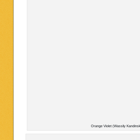
Orange Violet (Wassily Kandins