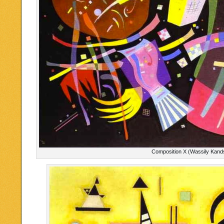
Composition X (Wassily Kand