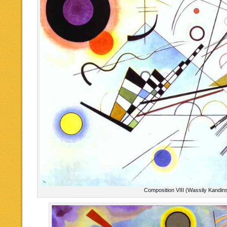
Composition VIII (Wassily Kandin