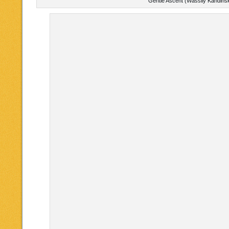
Gentle Ascent (Wassily Kandins