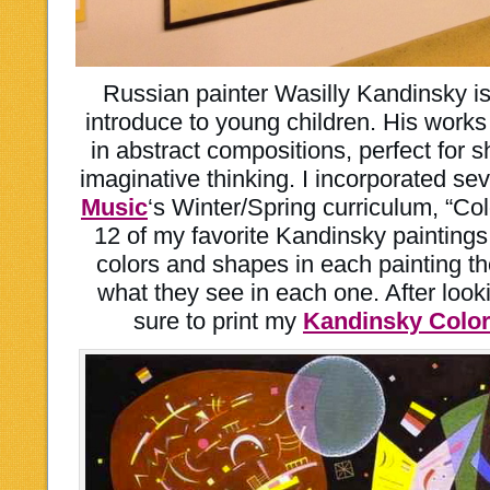
Russian painter Wasilly Kandinsky is 
introduce to young children. His works 
in abstract compositions, perfect for 
imaginative thinking. I incorporated sev
Music
‘s Winter/Spring curriculum, “C
12 of my favorite Kandinsky paintings f
colors and shapes in each painting the
what they see in each one. After look
sure to print my
Kandinsky Colori