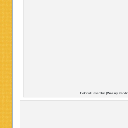
Colorful Ensemble (Wassily Kandi