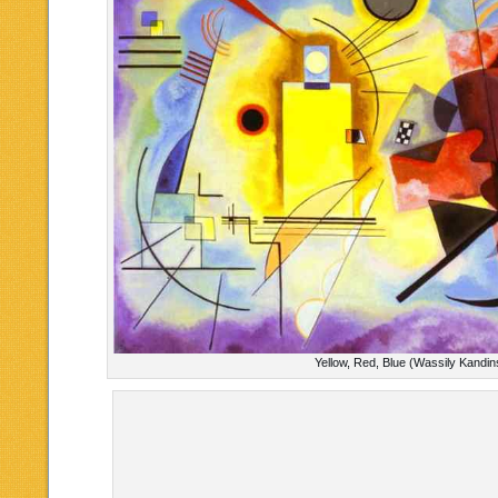
Yellow, Red, Blue (Wassily Kandin