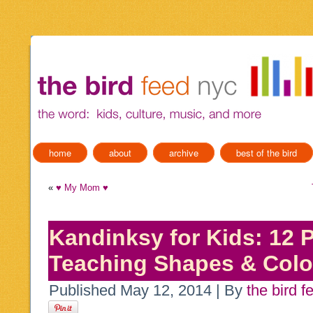
home
about
archive
best of the bird
«
♥ My Mom ♥
Kandinksy for Kids: 12 P
Teaching Shapes & Colo
Published
May 12, 2014
|
By
the bird f