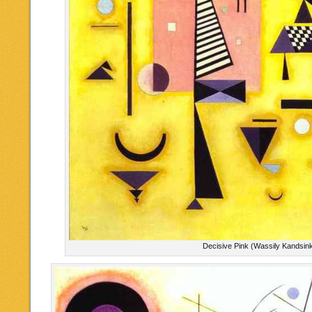
Decisive Pink (Wassily Kandsin