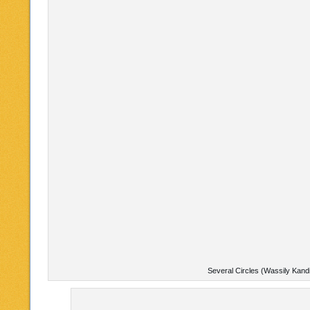
Several Circles (Wassily Kand