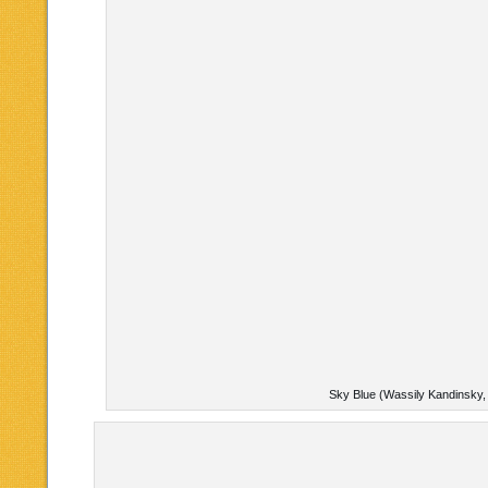
Sky Blue (Wassily Kandinsky,