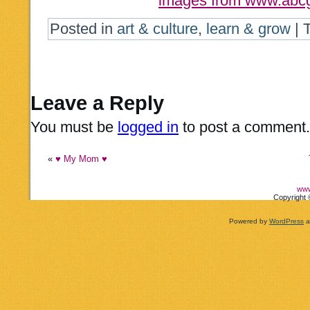
images from www.abcg
Posted in
art & culture
,
learn & grow
|
Leave a Reply
You must be
logged in
to post a comment.
«
♥ My Mom ♥
www
Copyright 
Powered by
WordPress
a