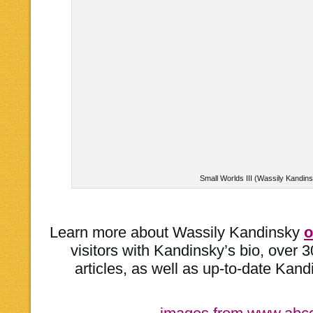
Small Worlds III (Wassily Kandin
Learn more about Wassily Kandinsky
o
visitors with Kandinsky’s bio, over 3
articles, as well as up-to-date Kandi