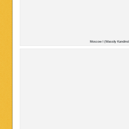
Moscow I (Wassily Kandins