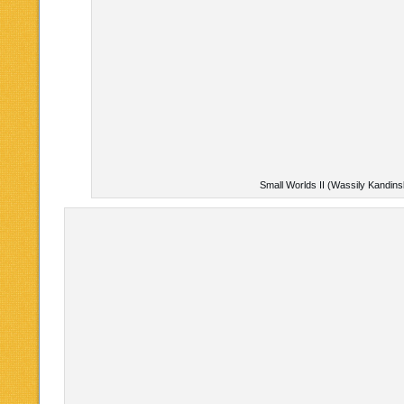
Small Worlds II (Wassily Kandins