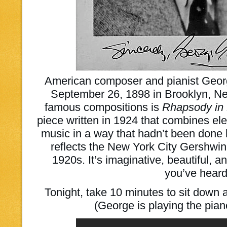
American composer and pianist Geo
September 26, 1898 in Brooklyn, Ne
famous compositions is
Rhapsody in
piece written in 1924 that combines ele
music in a way that hadn’t been done 
reflects the New York City Gershwin
1920s. It’s imaginative, beautiful, a
you’ve heard
Tonight, take 10 minutes to sit down a
(George is playing the piano