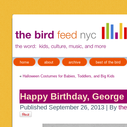
home
about
archive
best of the bird
«
Halloween Costumes for Babies, Toddlers, and Big Kids
Happy Birthday, George
Published
September 26, 2013
|
By
the