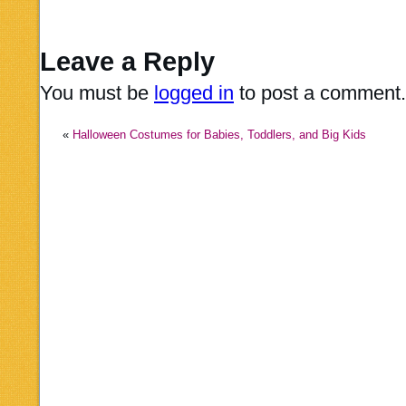
Leave a Reply
You must be
logged in
to post a comment.
«
Halloween Costumes for Babies, Toddlers, and Big Kids