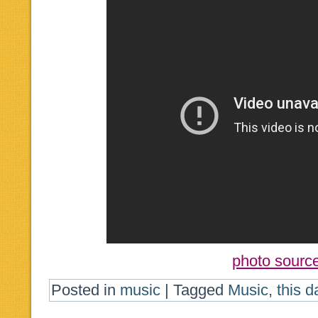
photo sourc
Posted in
music
|
Tagged
Music
,
this d