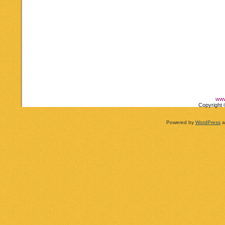
www
Copyright 
Powered by
WordPress
a