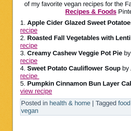
of my favorite vegan recipes for the 
Recipes & Foods
Pinte
1.
Apple Cider Glazed Sweet Potatoe
recipe
2.
Roasted Fall Vegetables with Lenti
recipe
3.
Creamy Cashew Veggie Pot Pie
b
recipe
4.
Sweet Potato Cauliflower Soup
by
recipe
5.
Pumpkin Cinnamon Bun Layer Ca
view recipe
Posted in
health & home
|
Tagged
food
vegan