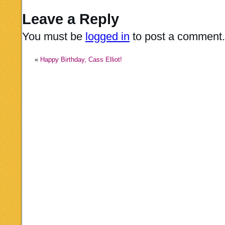
Leave a Reply
You must be
logged in
to post a comment.
«
Happy Birthday, Cass Elliot!