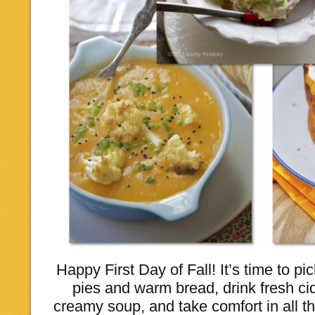
Happy First Day of Fall! It’s time to
pies and warm bread, drink fresh ci
creamy soup, and take comfort in all t