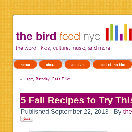
home
about
archive
best of the bird
«
Happy Birthday, Cass Elliot!
5 Fall Recipes to Try Th
Published
September 22, 2013
|
By
the