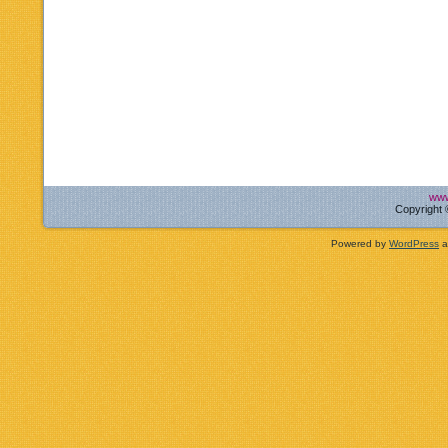
www
Copyright 
Powered by
WordPress
a