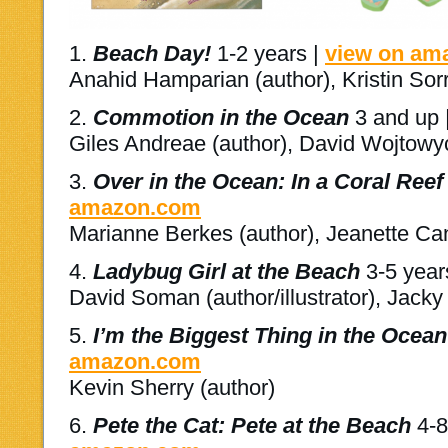
1.
Beach Day!
1-2 years |
view on am
Anahid Hamparian (author), Kristin Sorra
2.
Commotion in the Ocean
3 and up 
Giles Andreae (author), David Wojtowycz
3.
Over in the Ocean: In a Coral Reef
amazon.com
Marianne Berkes (author), Jeanette Cany
4.
Ladybug Girl at the Beach
3-5 year
David Soman (author/illustrator), Jacky D
5.
I’m the Biggest Thing in the Ocean
amazon.com
Kevin Sherry (author)
6.
Pete the Cat: Pete at the Beach
4-8