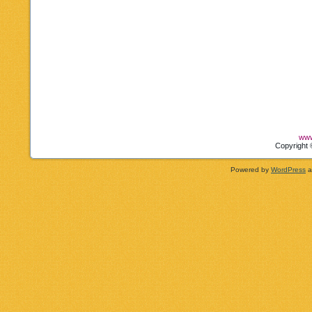
www
Copyright 
Powered by
WordPress
a