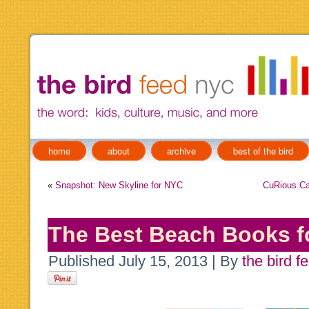
home
about
archive
best of the bird
«
Snapshot: New Skyline for NYC
CuRious Ca
The Best Beach Books f
Published
July 15, 2013
|
By
the bird f