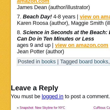
amazon.com
James Dean (author/illustrator)
7.
Beach Day!
4-8 years |
view on am
Karen Roosa (author), Maggie Smith (ill
8.
Science in Seconds at the Beach:
Can Do in Ten Minutes or Less
ages 9 and up |
view on amazon.com
Jean Potter (author)
Posted in
books
|
Tagged
board books
Leave a Reply
You must be
logged in
to post a comment.
«
Snapshot: New Skyline for NYC
CuRious Ca