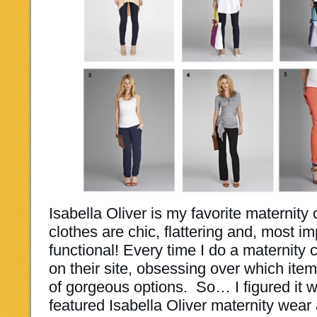
Isabella Oliver is my favorite maternit
clothes are chic, flattering and, most i
functional! Every time I do a maternity c
on their site, obsessing over which item
of gorgeous options. So… I figured it w
featured Isabella Oliver maternity wear