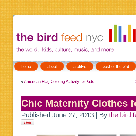
home
about
archive
best of the bird
«
American Flag Coloring Activity for Kids
Chic Maternity Clothes 
Published
June 27, 2013
|
By
the bird 