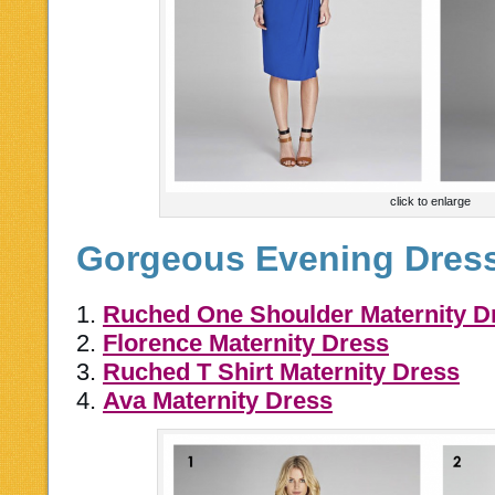
click to enlarge
Gorgeous Evening Dres
1.
Ruched One Shoulder Maternity D
2.
Florence Maternity Dress
3.
Ruched T Shirt Maternity Dress
4.
Ava Maternity Dress