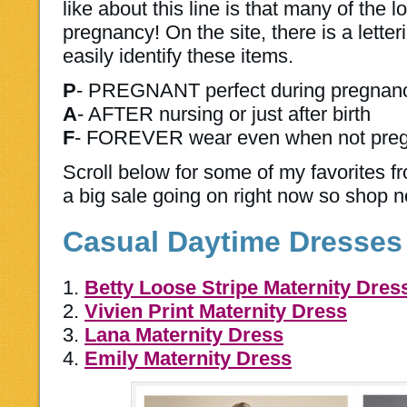
like about this line is that many of the 
pregnancy! On the site, there is a lette
easily identify these items.
P
- PREGNANT perfect during pregnan
A
- AFTER nursing or just after birth
F
- FOREVER wear even when not pre
Scroll below for some of my favorites f
a big sale going on right now so shop 
Casual Daytime Dresses
1.
Betty Loose Stripe Maternity Dres
2.
Vivien Print Maternity Dress
3.
Lana Maternity Dress
4.
Emily Maternity Dress