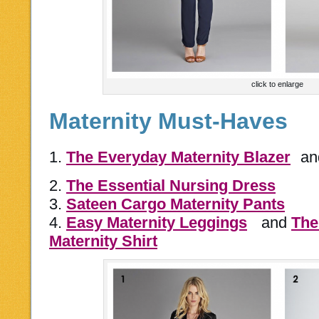
click to enlarge
Maternity Must-Haves
1.
The Everyday Maternity Blazer
a
2.
The Essential Nursing Dress
3.
Sateen Cargo Maternity Pants
4.
Easy Maternity Leggings
and
The
Maternity Shirt