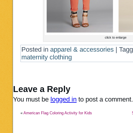
click to enlarge
Posted in
apparel & accessories
|
Tag
maternity clothing
Leave a Reply
You must be
logged in
to post a comment.
«
American Flag Coloring Activity for Kids