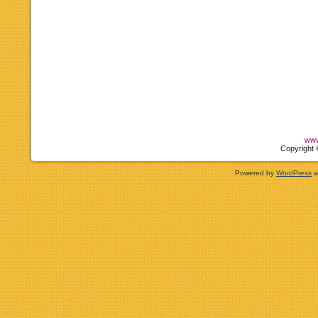
www
Copyright 
Powered by
WordPress
a