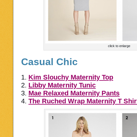
click to enlarge
Casual Chic
1.
Kim Slouchy Maternity Top
2.
Libby Maternity Tunic
3.
Mae Relaxed Maternity Pants
4.
The Ruched Wrap Maternity T Shir