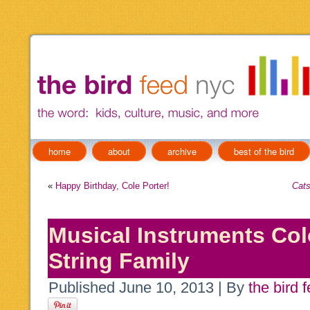
home
about
archive
best of the bird
«
Happy Birthday, Cole Porter!
Cat
Musical Instruments Col
String Family
Published
June 10, 2013
|
By
the bird 