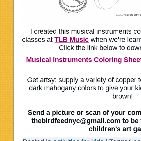
I created this musical instruments co
classes at
TLB Music
when we’re learni
Click the link below to dow
Musical Instruments Coloring Shee
Get artsy: supply a variety of copper
dark mahogany colors to give your ki
brown!
Send a picture or scan of your com
thebirdfeednyc@gmail.com to be f
children’s art ga