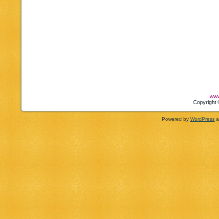
www
Copyright 
Powered by
WordPress
a