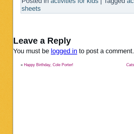
Posted in
activities for kids
|
Tagged
ac
sheets
Leave a Reply
You must be
logged in
to post a comment.
«
Happy Birthday, Cole Porter!
Cat