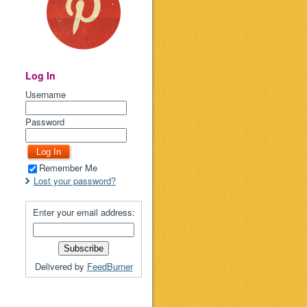
Log In
Username
Password
Remember Me
Lost your password?
Enter your email address:
Delivered by
FeedBurner