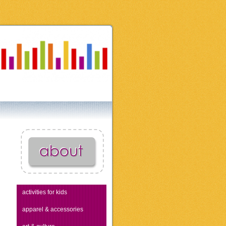
activities for kids
apparel & accessories