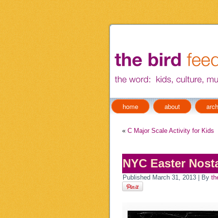
home
about
arch
«
C Major Scale Activity for Kids
NYC Easter Nosta
Published
March 31, 2013
|
By
th