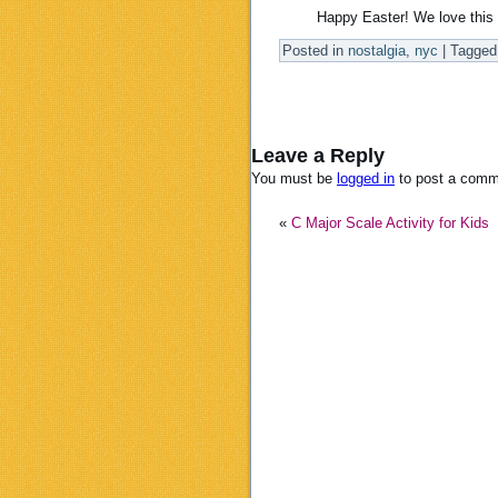
Happy Easter! We love this 
Posted in
nostalgia
,
nyc
|
Tagged
Leave a Reply
You must be
logged in
to post a comm
«
C Major Scale Activity for Kids