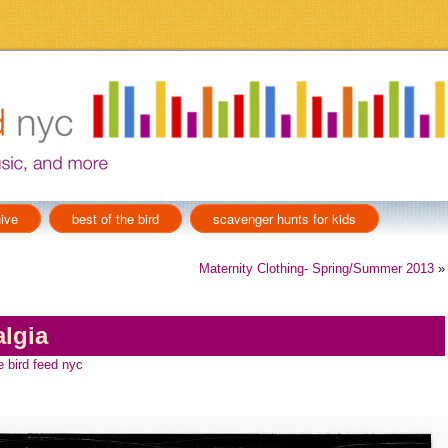
ive
best of the bird
scavenger hunts for kids
Maternity Clothing- Spring/Summer 2013
»
lgia
e bird feed nyc