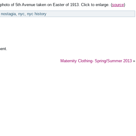
photo of 5th Avenue taken on Easter of 1913. Click to enlarge. (
source
)
nostagia
,
nyc
,
nyc history
ent.
Maternity Clothing- Spring/Summer 2013
»