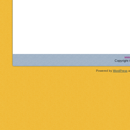
www
Copyright 
Powered by
WordPress
a