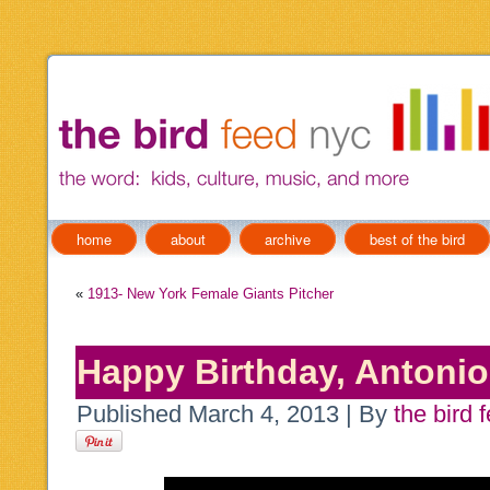
home
about
archive
best of the bird
«
1913- New York Female Giants Pitcher
Happy Birthday, Antonio 
Published
March 4, 2013
|
By
the bird 