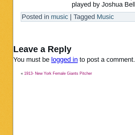
played by Joshua Bell 
Posted in
music
|
Tagged
Music
Leave a Reply
You must be
logged in
to post a comment.
«
1913- New York Female Giants Pitcher