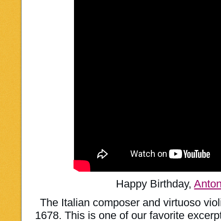
Happy Birthday,
Anton
The Italian composer and virtuoso viol
1678. This is one of our favorite excer