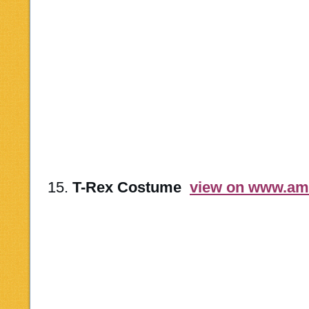
15.
T-Rex Costume
view on www.a