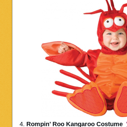
4.
Rompin’ Roo Kangaroo Costume