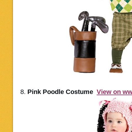
8.
Pink Poodle Costume
View on w