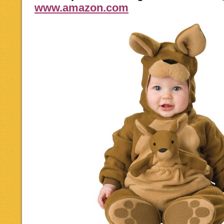
www.amazon.com