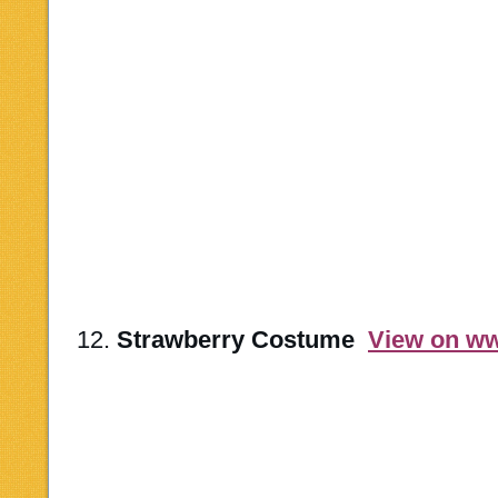
12.
Strawberry Costume
View on w