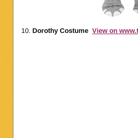
10.
Dorothy Costume
View on www.