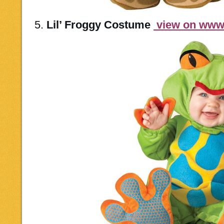
5.
Lil’ Froggy Costume
view on ww