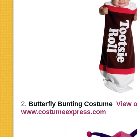
2.
Butterfly Bunting Costume
View 
www.costumeexpress.com