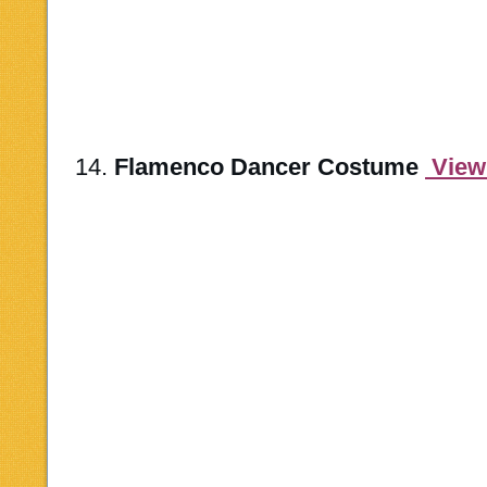
14.
Flamenco Dancer Costume
View