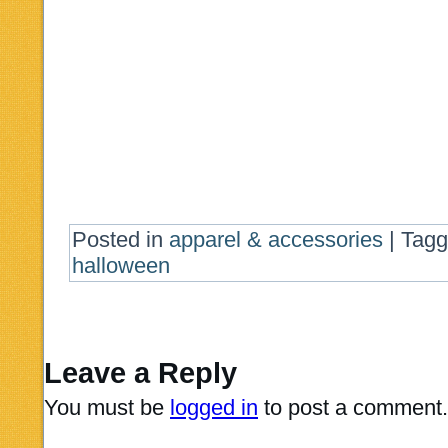
Posted in
apparel & accessories
|
Tag
halloween
Leave a Reply
You must be
logged in
to post a comment.