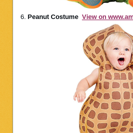
6.
Peanut Costume
View on www.a