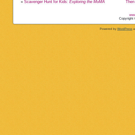
«
Scavenger Hunt for Kids:
Exploring the MoMA
Then
www
Copyright 
Powered by
WordPress
a