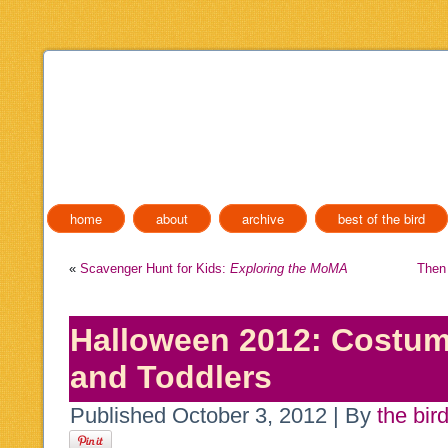
home
about
archive
best of the bird
«
Scavenger Hunt for Kids:
Exploring the MoMA
Then
Halloween 2012: Costum
and Toddlers
Published
October 3, 2012
|
By
the bir