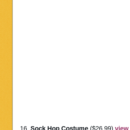
16.
Sock Hop Costume
($26.99)
view