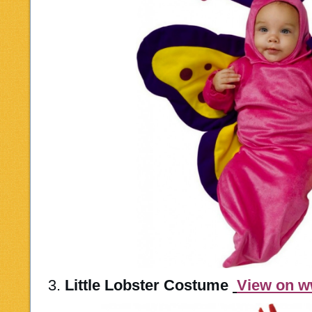
3.
Little Lobster Costume
View on 