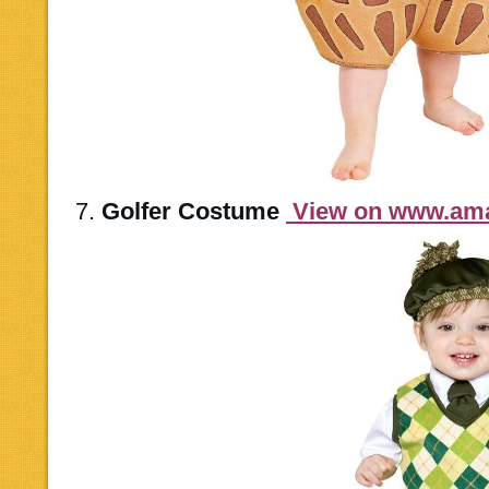
7.
Golfer Costume
View on www.am