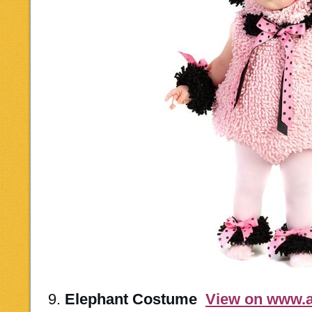
9.
Elephant Costume
View on www.