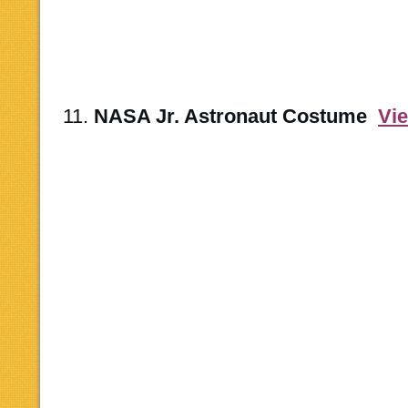
11.
NASA Jr. Astronaut Costume
Vi