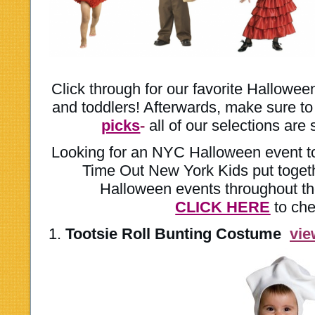
Click through for our favorite Hallowe
and toddlers! Afterwards, make sure t
picks
-
all of our selections are s
Looking for an NYC Halloween event to
Time Out New York Kids put togeth
Halloween events throughout th
CLICK HERE
to che
1.
Tootsie Roll Bunting Costume
vi