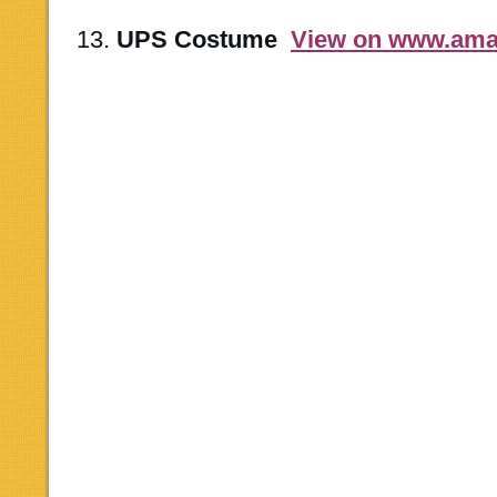
13.
UPS Costume
View on www.am