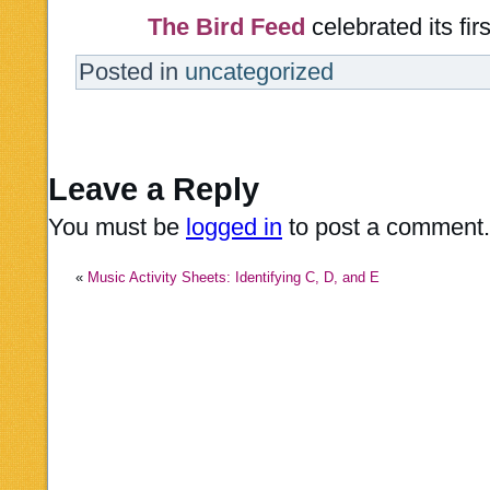
The Bird Feed
celebrated its fir
Posted in
uncategorized
Leave a Reply
You must be
logged in
to post a comment.
«
Music Activity Sheets: Identifying C, D, and E