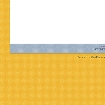
www
Copyright 
Powered by
WordPress
a