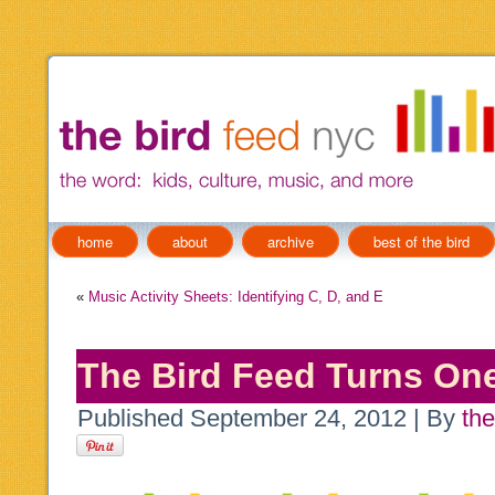
home
about
archive
best of the bird
«
Music Activity Sheets: Identifying C, D, and E
The Bird Feed Turns On
Published
September 24, 2012
|
By
the