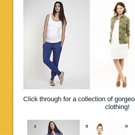
Click through for a collection of gorge
clothing!