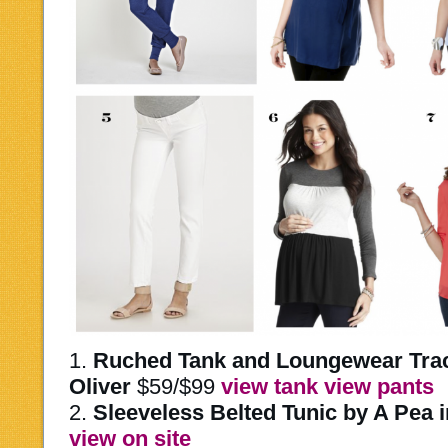
1.
Ruched Tank and Loungewear Track
Oliver
$59/$99
view tank
view pants
2.
Sleeveless Belted Tunic by A Pea 
view on site