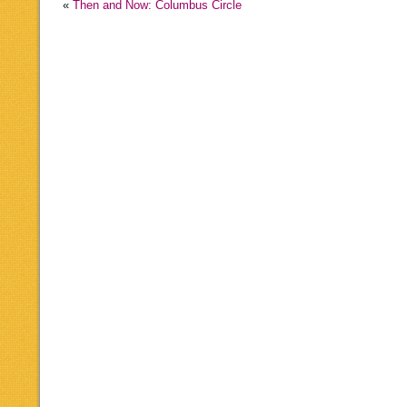
«
Then and Now: Columbus Circle