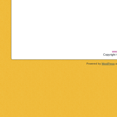
www
Copyright 
Powered by
WordPress
a