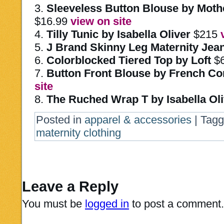
3.
Sleeveless Button Blouse by Moth
$16.99
view on site
4.
Tilly Tunic by Isabella Oliver
$215
5.
J Brand Skinny Leg Maternity Jea
6.
Colorblocked Tiered Top by Loft
$6
7.
Button Front Blouse by French Co
site
8.
The Ruched Wrap T by Isabella Oli
Posted in
apparel & accessories
|
Tag
maternity clothing
Leave a Reply
You must be
logged in
to post a comment.