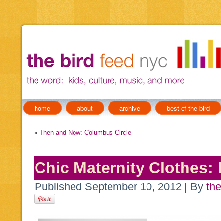
home
about
archive
best of the bird
«
Then and Now: Columbus Circle
Chic Maternity Clothes: 
Published
September 10, 2012
|
By
the