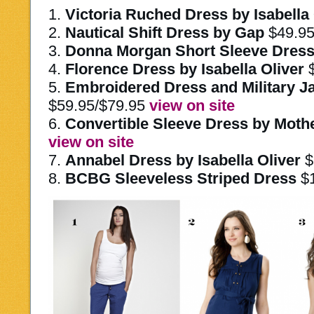
1.
Victoria Ruched Dress by Isabella 
2.
Nautical Shift Dress by Gap
$49.9
3.
Donna Morgan Short Sleeve Dres
4.
Florence Dress by Isabella Oliver
5.
Embroidered Dress and Military J
$59.95/$79.95
view on site
6.
Convertible Sleeve Dress by Moth
view on site
7.
Annabel Dress by Isabella Oliver
$
8.
BCBG Sleeveless Striped Dress
$