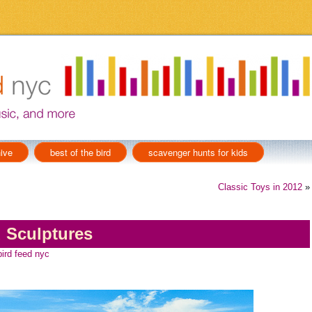
ive
best of the bird
scavenger hunts for kids
Classic Toys in 2012
»
 Sculptures
bird feed nyc