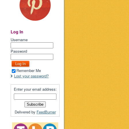
Log In
Username
Password
Remember Me
Lost your password?
Enter your email address:
Delivered by
FeedBurner