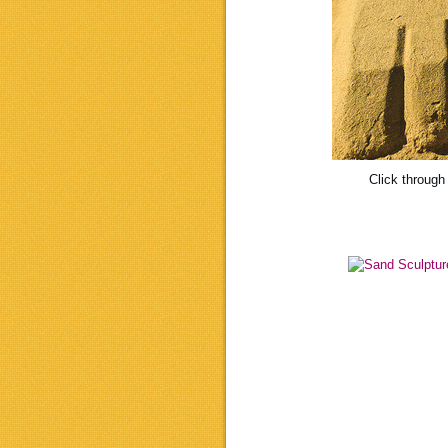
Click through