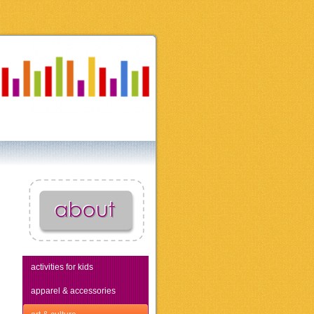
activities for kids
apparel & accessories