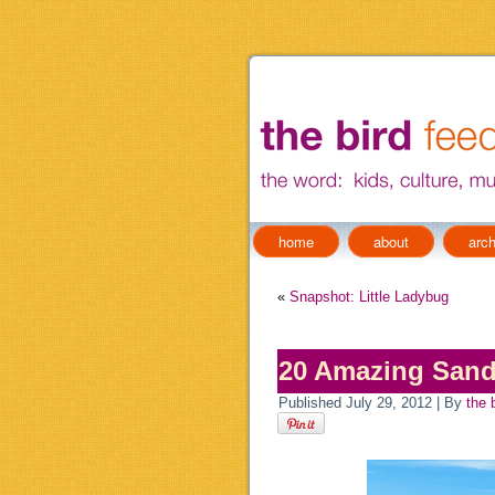
home
about
arch
«
Snapshot: Little Ladybug
20 Amazing Sand
Published
July 29, 2012
|
By
the 