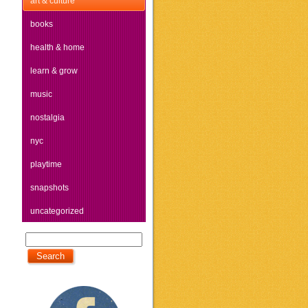
art & culture
books
health & home
learn & grow
music
nostalgia
nyc
playtime
snapshots
uncategorized