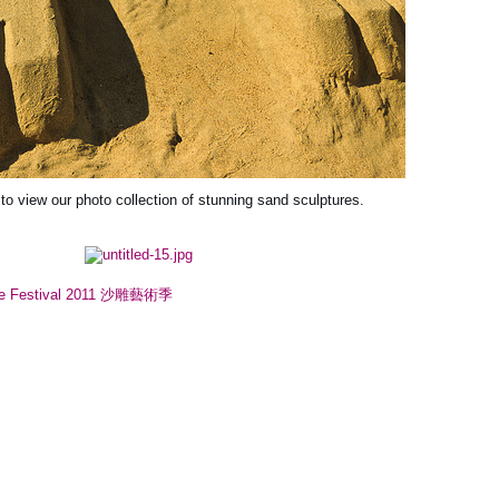
 to view our photo collection of stunning sand sculptures.