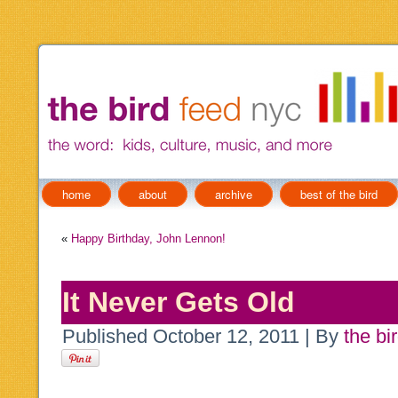
home
about
archive
best of the bird
«
Happy Birthday, John Lennon!
It Never Gets Old
Published
October 12, 2011
|
By
the bi