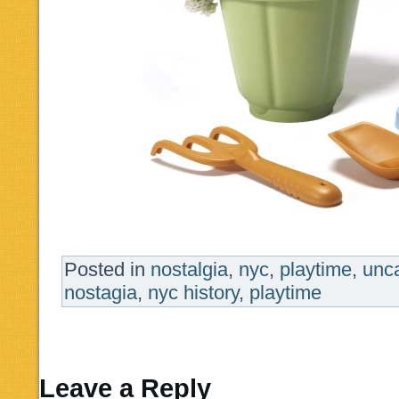
Posted in
nostalgia
,
nyc
,
playtime
,
unc
nostagia
,
nyc history
,
playtime
Leave a Reply