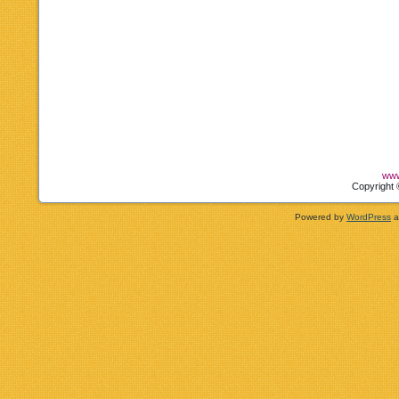
www
Copyright 
Powered by
WordPress
a