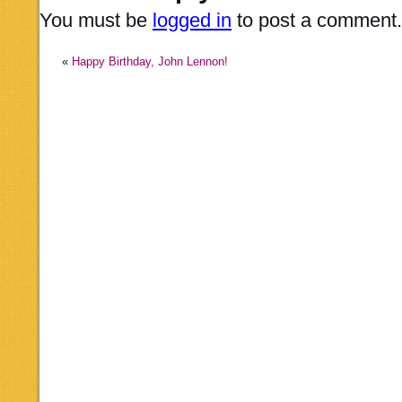
You must be
logged in
to post a comment.
«
Happy Birthday, John Lennon!