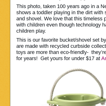
This photo, taken 100 years ago in a N
shows a toddler playing in the dirt wit
and shovel. We love that this timeless pa
with children even though technology 
children play.
This is our favorite bucket/shovel set b
are made with recycled curbside collec
toys are more than eco-friendly- they’re 
for years! Get yours for under $17 at
A