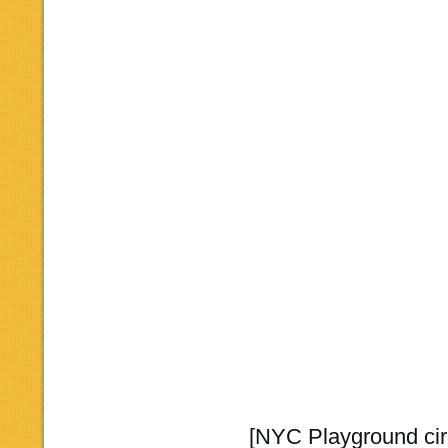
[NYC Playground cir