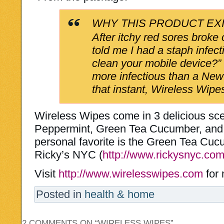
WHY THIS PRODUCT EX
After itchy red sores broke
told me I had a staph infec
clean your mobile device?”
more infectious than a New
that instant, Wireless Wipe
Wireless Wipes come in 3 delicious s
Peppermint, Green Tea Cucumber, and
personal favorite is the Green Tea Cu
Ricky’s NYC (
http://www.rickysnyc.com
Visit
http://www.wirelesswipes.com
for 
Posted in
health & home
2 COMMENTS ON “
WIRELESS WIPES
”