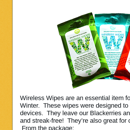
Wireless Wipes are an essential item fo
Winter. These wipes were designed to c
devices.
They leave our Blackerries a
and streak-free! They’re also great for
From the package: