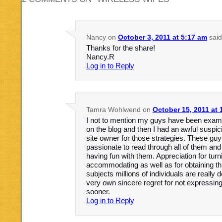
Nancy
on
October 3, 2011 at 5:17 am
said
Thanks for the share!
Nancy.R
Log in to Reply
Tamra Wohlwend
on
October 15, 2011 at 
I not to mention my guys have been examin
on the blog and then I had an awful suspic
site owner for those strategies. These gu
passionate to read through all of them an
having fun with them. Appreciation for turni
accommodating as well as for obtaining this
subjects millions of individuals are really
very own sincere regret for not expressing
sooner.
Log in to Reply