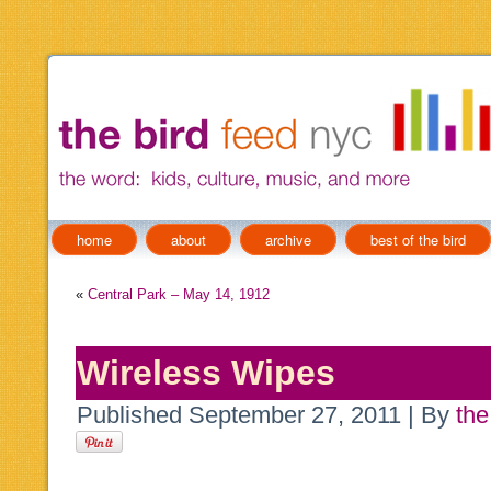
home
about
archive
best of the bird
«
Central Park – May 14, 1912
Wireless Wipes
Published
September 27, 2011
|
By
the