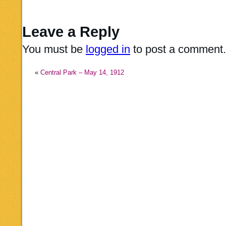
Leave a Reply
You must be
logged in
to post a comment.
«
Central Park – May 14, 1912