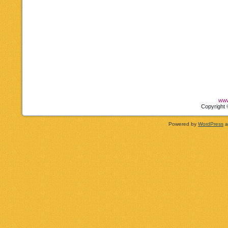
www
Copyright 
Powered by
WordPress
a